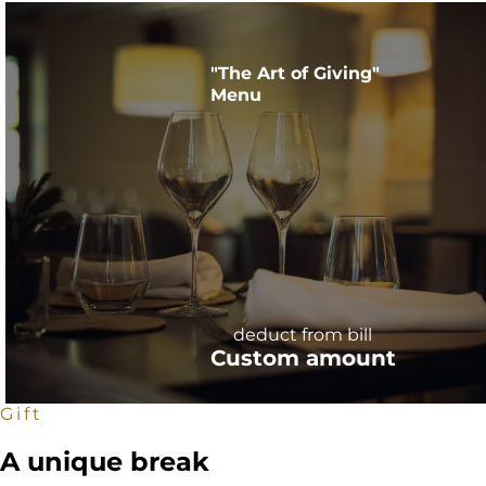
"The Art of Giving"
Menu
deduct from bill
Custom amount
Gift
A unique break