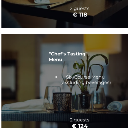
2 guests
€ 118
"Chef’s Tasting"
Menu
Six-Course Menu
(excluding beverages)
2 guests
€ 124