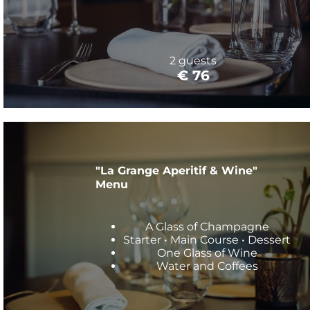
2 guests
€ 76
"La Grange Aperitif & Wine"
Menu
A Glass of Champagne
Starter • Main Course • Dessert
One Glass of Wine
Water and Coffees