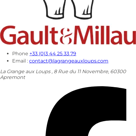
Phone
+33 (0)3 44 25 33 79
Email :
contact@lagrangeauxloups.com
La Grange aux Loups , 8 Rue du 11 Novembre, 60300
Apremont