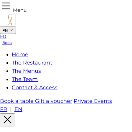
Menu
EN
FR
Book
Home
The Restaurant
The Menus
The Team
Contact & Access
Book a table
Gift a voucher
Private Events
FR
|
EN