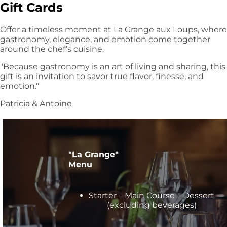
Gift Cards
Offer a timeless moment at La Grange aux Loups, where
gastronomy, elegance, and emotion come together
around the chef’s cuisine.
"Because gastronomy is an art of living and sharing, this
gift is an invitation to savor true flavor, finesse, and
emotion."
Patricia & Antoine
"La Grange"
Menu
Starter – Main Course – Dessert
(excluding beverages)