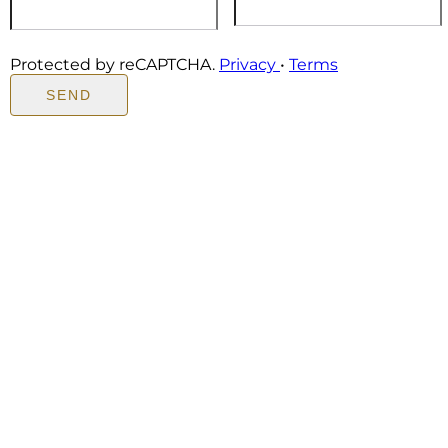
Protected by reCAPTCHA.
Privacy
•
Terms
SEND