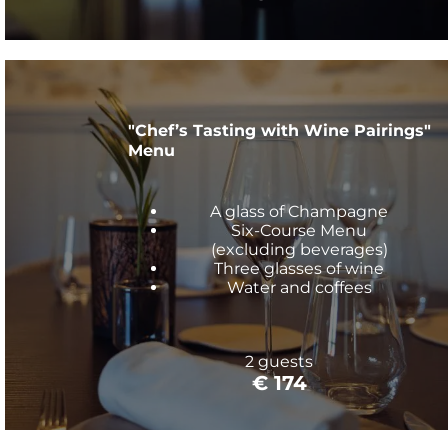
"Chef’s Tasting with Wine Pairings"
Menu
A glass of Champagne
Six-Course Menu
(excluding beverages)
Three glasses of wine
Water and coffees
2 guests
€ 174