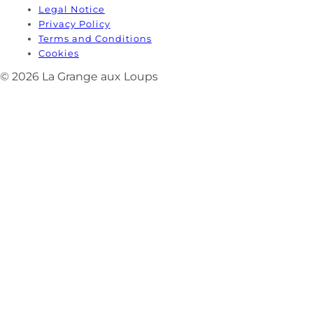
Legal Notice
Privacy Policy
Terms and Conditions
Cookies
© 2026 La Grange aux Loups