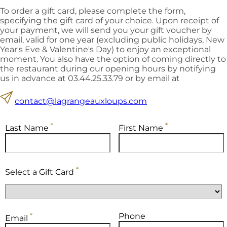
To order a gift card, please complete the form,
specifying the gift card of your choice. Upon receipt of
your payment, we will send you your gift voucher by
email, valid for one year (excluding public holidays, New
Year's Eve & Valentine's Day) to enjoy an exceptional
moment. You also have the option of coming directly to
the restaurant during our opening hours by notifying
us in advance at 03.44.25.33.79 or by email at
contact@lagrangeauxloups.com
*
*
Last Name
First Name
*
Select a Gift Card
*
Phone
Email